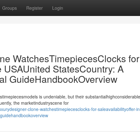
Groups
Register
Login
ne WatchesTimepiecesClocks for
the USAUnited StatesCountry: A
ial GuideHandbookOverview
stimepiecesmodels is undeniable, but their substantialhighconsiderable
uently, the marketindustryscene for
urydesigner-clone-watchestimepiecesclocks-for-saleavailabilityoffer-in
l-guidehandbookoverview