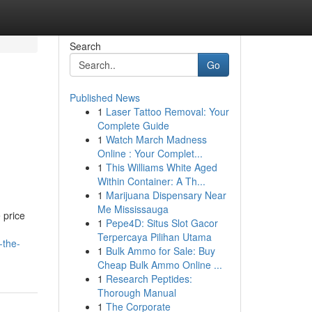
Search
Go
Published News
1
Laser Tattoo Removal: Your
Complete Guide
1
Watch March Madness
Online : Your Complet...
1
This Williams White Aged
Within Container: A Th...
1
Marijuana Dispensary Near
Me Mississauga
 price
1
Pepe4D: Situs Slot Gacor
Terpercaya Pilihan Utama
-the-
1
Bulk Ammo for Sale: Buy
Cheap Bulk Ammo Online ...
1
Research Peptides:
Thorough Manual
1
The Corporate