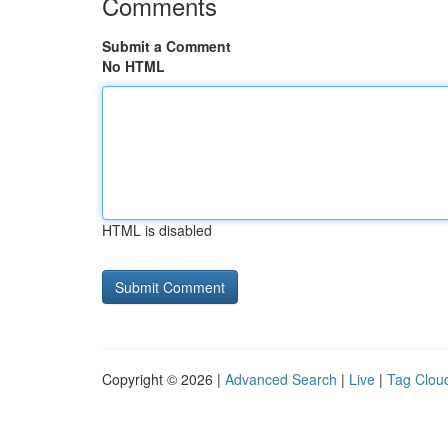
Comments
Submit a Comment
No HTML
HTML is disabled
Copyright © 2026 |
Advanced Search
|
Live
|
Tag Clou