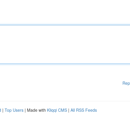
Rep
d
|
Top Users
| Made with
Kliqqi CMS
|
All RSS Feeds