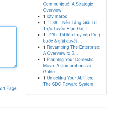
Communiqué: A Strategic
Overview
1
iptv maroc
1
TT88 – Nền Tảng Giải Trí
Trực Tuyến Hiện Đại, T...
1
123b: Tài liệu truy cập từng
bước & giải quyết ...
1
Revamping The Enterprise:
A Overview to B...
1
Planning Your Domestic
Move: A Comprehensive
Guide
1
Unlocking Your Abilities:
The SDG Reward System
ort Page