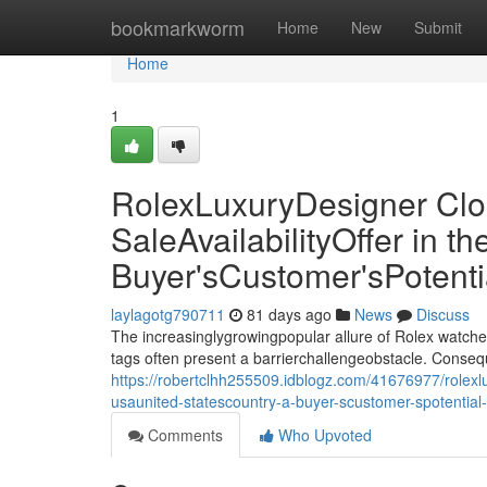
Home
bookmarkworm
Home
New
Submit
Home
1
RolexLuxuryDesigner Clo
SaleAvailabilityOffer in 
Buyer'sCustomer'sPotent
laylagotg790711
81 days ago
News
Discuss
The increasinglygrowingpopular allure of Rolex watche
tags often present a barrierchallengeobstacle. Conseq
https://robertclhh255509.idblogz.com/41676977/rolexlux
usaunited-statescountry-a-buyer-scustomer-spotentia
Comments
Who Upvoted