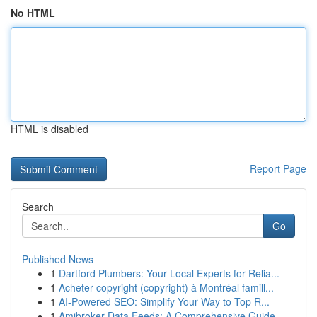
No HTML
HTML is disabled
Report Page
Search
Go
Published News
1
Dartford Plumbers: Your Local Experts for Relia...
1
Acheter copyright (copyright) à Montréal famill...
1
AI-Powered SEO: Simplify Your Way to Top R...
1
Amibroker Data Feeds: A Comprehensive Guide