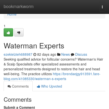
Home
bookmarkworm
Togg
navi
Home
1
Waterman Experts
ezekielzieh688987
82 days ago
News
Discuss
Seeking qualified advice for follicular concerns? Waterman's Hair
& Scalp Specialists offer specialized assessments and
personalized treatments designed to restore the hair and head
well-being. The practice utilizes
https://brendaejgy913591.fare-
blog.com/41085330/waterman-s-experts
Comments
Who Upvoted
Comments
Submit a Comment