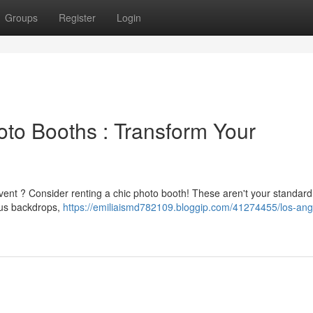
Groups
Register
Login
to Booths : Transform Your
 event ? Consider renting a chic photo booth! These aren't your standar
eous backdrops,
https://emiliaismd782109.bloggip.com/41274455/los-ang