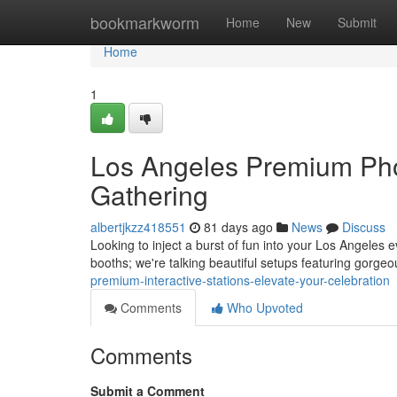
Home
bookmarkworm
Home
New
Submit
Home
1
Los Angeles Premium Pho
Gathering
albertjkzz418551
81 days ago
News
Discuss
Looking to inject a burst of fun into your Los Angeles
booths; we're talking beautiful setups featuring gorg
premium-interactive-stations-elevate-your-celebration
Comments
Who Upvoted
Comments
Submit a Comment