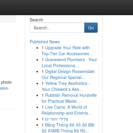
Search
Go
Published News
1
Upgrade Your Ride with
Top-Tier Car Accessories
1
Gravesend Plumbers : Your
Local Professiona...
1
Digital Design Rossendale:
Our Regional Special...
d photo
1
Yellow Tree Aesthetics -
eles-
Your Chiswick's Aes...
1
Rubbish Removal Hurstville
for Practical Waste ...
1
Live Cams: A World of
Relationship and Enterta...
1
צלילי יהודיים
1
Bảng Thống Kê Xổ Số Bắt
Số XSMB Thống Kê Rồ...