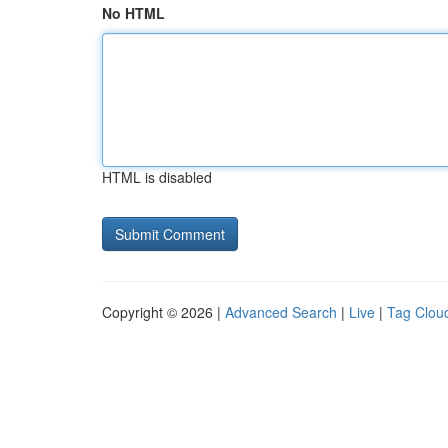
No HTML
HTML is disabled
Copyright © 2026 |
Advanced Search
|
Live
|
Tag Clou