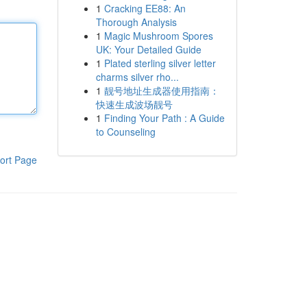
1
Cracking EE88: An
Thorough Analysis
1
Magic Mushroom Spores
UK: Your Detailed Guide
1
Plated sterling silver letter
charms silver rho...
1
靓号地址生成器使用指南：
快速生成波场靓号
1
Finding Your Path : A Guide
to Counseling
ort Page