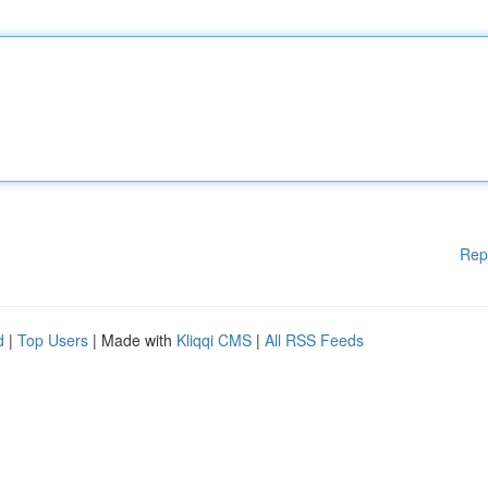
Rep
d
|
Top Users
| Made with
Kliqqi CMS
|
All RSS Feeds