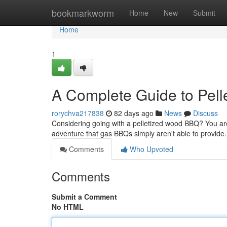
Home
bookmarkworm
Home
New
Submit
Home
1
A Complete Guide to Pel
rorychva217838
82 days ago
News
Discuss
Considering going with a pelletized wood BBQ? You are
adventure that gas BBQs simply aren't able to provide.
Comments
Who Upvoted
Comments
Submit a Comment
No HTML