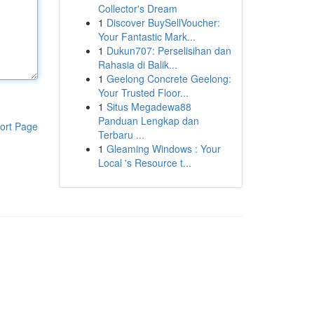
Collector's Dream
1
Discover BuySellVoucher:
Your Fantastic Mark...
1
Dukun707: Perselisihan dan
Rahasia di Balik...
1
Geelong Concrete Geelong:
Your Trusted Floor...
1
Situs Megadewa88
Panduan Lengkap dan
ort Page
Terbaru ...
1
Gleaming Windows : Your
Local 's Resource t...