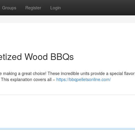
Groups
Register
Login
letized Wood BBQs
 making a great choice! These incredible units provide a special flavo
 This explanation covers all –
https://bbqpelletsonline.com/