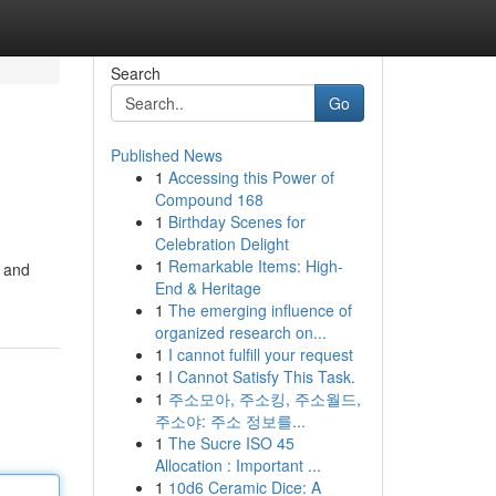
Search
Go
Published News
1
Accessing this Power of
Compound 168
1
Birthday Scenes for
Celebration Delight
1
Remarkable Items: High-
r and
End & Heritage
1
The emerging influence of
organized research on...
1
I cannot fulfill your request
1
I Cannot Satisfy This Task.
1
주소모아, 주소킹, 주소월드,
주소야: 주소 정보를...
1
The Sucre ISO 45
Allocation : Important ...
1
10d6 Ceramic Dice: A