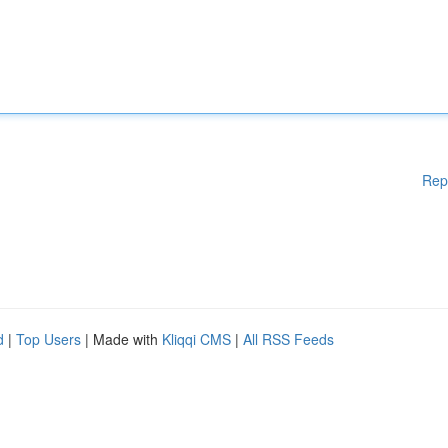
Rep
d
|
Top Users
| Made with
Kliqqi CMS
|
All RSS Feeds