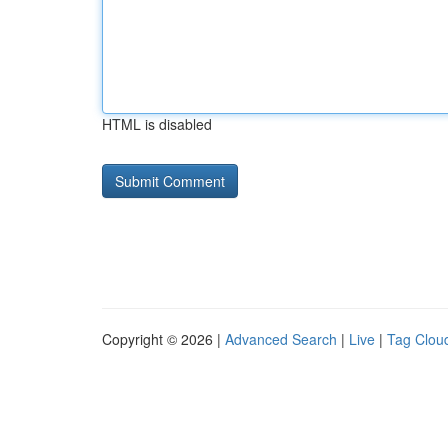
HTML is disabled
Copyright © 2026 |
Advanced Search
|
Live
|
Tag Clou