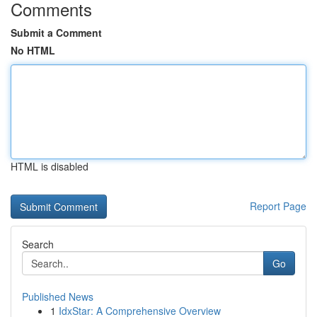
Comments
Submit a Comment
No HTML
HTML is disabled
Report Page
Search
Go
Published News
1
IdxStar: A Comprehensive Overview