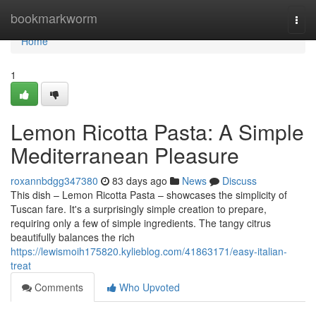
Home
bookmarkworm
Togg
navi
Home
1
Lemon Ricotta Pasta: A Simple
Mediterranean Pleasure
roxannbdgg347380
83 days ago
News
Discuss
This dish – Lemon Ricotta Pasta – showcases the simplicity of
Tuscan fare. It's a surprisingly simple creation to prepare,
requiring only a few of simple ingredients. The tangy citrus
beautifully balances the rich
https://lewismoih175820.kylieblog.com/41863171/easy-italian-
treat
Comments
Who Upvoted