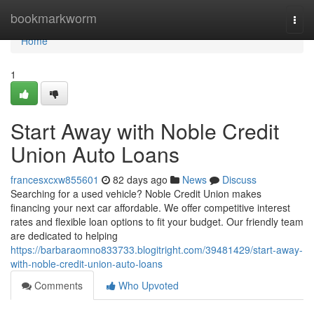
Home
bookmarkworm
Togg
navi
Home
1
Start Away with Noble Credit
Union Auto Loans
francesxcxw855601
82 days ago
News
Discuss
Searching for a used vehicle? Noble Credit Union makes
financing your next car affordable. We offer competitive interest
rates and flexible loan options to fit your budget. Our friendly team
are dedicated to helping
https://barbaraomno833733.blogitright.com/39481429/start-away-
with-noble-credit-union-auto-loans
Comments
Who Upvoted