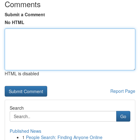
Comments
Submit a Comment
No HTML
HTML is disabled
Report Page
Search
Go
Published News
1
People Search: Finding Anyone Online