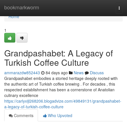
Home
bookmarkworm
Togg
navi
Home
1
Grandpashabet: A Legacy of
Turkish Coffee Culture
ammarazdw852443
84 days ago
News
Discuss
Grandpashabet embodies a storied heritage deeply rooted with
the authentic art of Turkish coffee brewing . For decades , this
respected establishment has been a cornerstone of Anatolian
culinary excellence
https://carlyxijl268206.blogadvize.com/49849131/grandpashabet-
a-legacy-of-turkish-coffee-culture
Comments
Who Upvoted