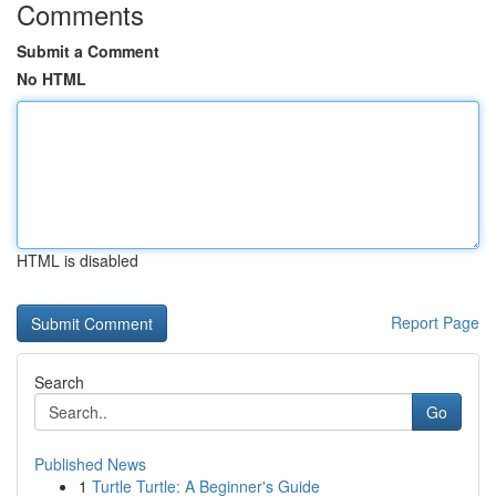
Comments
Submit a Comment
No HTML
HTML is disabled
Report Page
Search
Go
Published News
1
Turtle Turtle: A Beginner's Guide