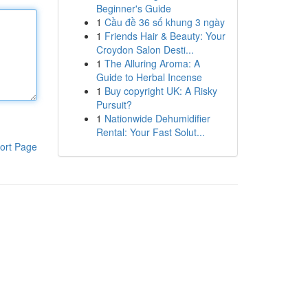
Beginner's Guide
1
Cầu đề 36 số khung 3 ngày
1
Friends Hair & Beauty: Your
Croydon Salon Desti...
1
The Alluring Aroma: A
Guide to Herbal Incense
1
Buy copyright UK: A Risky
Pursuit?
1
Nationwide Dehumidifier
Rental: Your Fast Solut...
ort Page