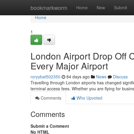
Home
bookmarkworm
Home
New
Submit
Home
1
London Airport Drop Off 
Every Major Airport
roryybat502350
84 days ago
News
Discuss
Travelling through London airports has changed significa
terminal access fees. Whether you are flying for busine
Comments
Who Upvoted
Comments
Submit a Comment
No HTML