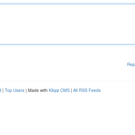
Rep
d
|
Top Users
| Made with
Kliqqi CMS
|
All RSS Feeds