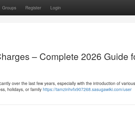
Groups
Register
Login
Charges – Complete 2026 Guide f
ntly over the last few years, especially with the introduction of various
ss, holidays, or family
https://tamzinhvfx907268.sasugawiki.com/user