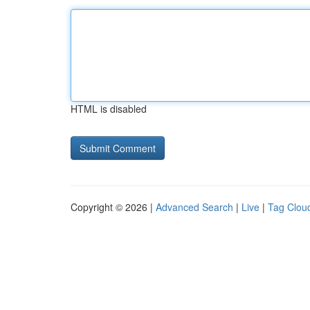
HTML is disabled
Copyright © 2026 |
Advanced Search
|
Live
|
Tag Clou