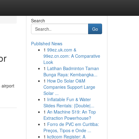
Search
Go
Published News
1
99ez.uk.com &
or
99ez.cn.com: A Comparative
Look
1
Latihan Badminton Taman
Bunga Raya: Kembangka...
1
How Do Solar O&M
 airport
Companies Support Large
Solar ...
1
Inflatable Fun & Water
Slides Rentals: {Double|...
1
An Machine S19: An Top
Extraction Powerhouse?
1
Forro de PVC em Curitiba:
Preços, Tipos e Onde ...
1
kc9com Register: A