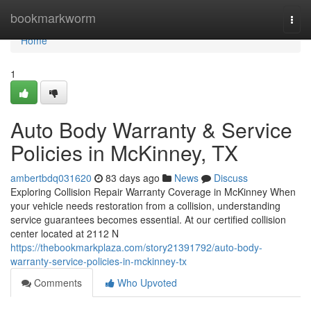
Home
bookmarkworm
Togg
navi
Home
1
Auto Body Warranty & Service
Policies in McKinney, TX
ambertbdq031620
83 days ago
News
Discuss
Exploring Collision Repair Warranty Coverage in McKinney When
your vehicle needs restoration from a collision, understanding
service guarantees becomes essential. At our certified collision
center located at 2112 N
https://thebookmarkplaza.com/story21391792/auto-body-
warranty-service-policies-in-mckinney-tx
Comments
Who Upvoted