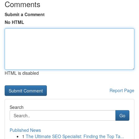
Comments
Submit a Comment
No HTML
HTML is disabled
Report Page
Search
Go
Published News
1
The Ultimate SEO Specialist: Finding the Top Ta...