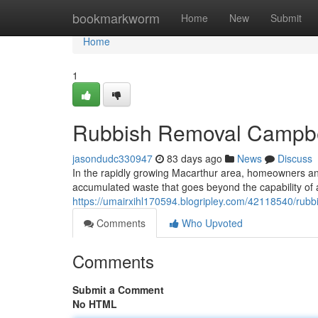
Home
bookmarkworm
Home
New
Submit
Home
1
Rubbish Removal Campbell
jasondudc330947
83 days ago
News
Discuss
In the rapidly growing Macarthur area, homeowners and 
accumulated waste that goes beyond the capability of 
https://umairxihl170594.blogripley.com/42118540/rubbi
Comments
Who Upvoted
Comments
Submit a Comment
No HTML