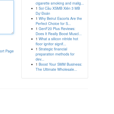
cigarette smoking and malig...
1
Soi Cầu XSMB Xiên 3 MB
Dự Đoán
1
Why Beirut Escorts Are the
Perfect Choice for S...
1
GenF20 Plus Reviews:
Does It Really Boost Muscl...
1
What a silicon nitride hot
floor ignitor signif...
1
Strategic financial
ort Page
preparation methods for
dev...
1
Boost Your SMM Business:
The Ultimate Wholesale...