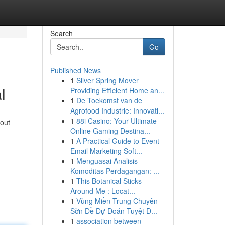
Search
Go
Published News
1
Silver Spring Mover
l
Providing Efficient Home an...
1
De Toekomst van de
Agrofood Industrie: Innovati...
1
88i Casino: Your Ultimate
 out
Online Gaming Destina...
1
A Practical Guide to Event
Email Marketing Soft...
1
Menguasai Analisis
Komoditas Perdagangan: ...
1
This Botanical Sticks
Around Me : Locat...
1
Vùng Miền Trung Chuyên
Sờn Đề Dự Đoán Tuyệt Đ...
1
association between