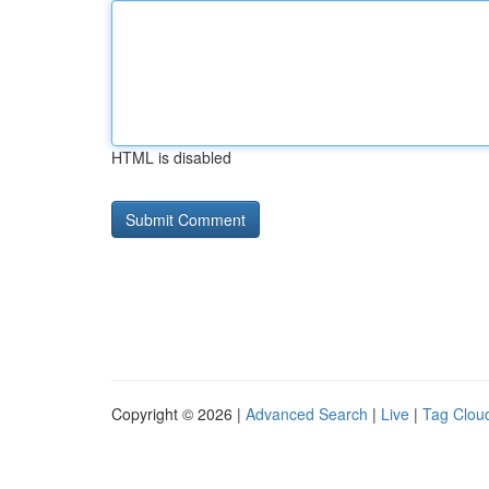
HTML is disabled
Copyright © 2026 |
Advanced Search
|
Live
|
Tag Clou