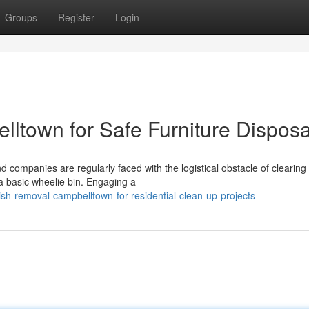
Groups
Register
Login
town for Safe Furniture Disposa
companies are regularly faced with the logistical obstacle of clearing
a basic wheelie bin. Engaging a
sh-removal-campbelltown-for-residential-clean-up-projects