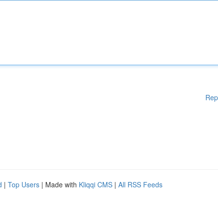
Rep
d
|
Top Users
| Made with
Kliqqi CMS
|
All RSS Feeds