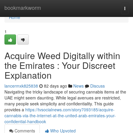
Home
bookmarkworm
Togg
navi
Home
1
Acquire Weed Digitally within
the Emirates : Your Discreet
Explanation
lancermxk825838
82 days ago
News
Discuss
Navigating the tricky landscape of securing cannabis items at the
UAE might seem daunting. While legal avenues are restricted,
many people seek simplicity and confidentiality. This guide
provides a
https://tvsocialnews.com/story7093185/acquire-
cannabis-via-the-internet-at-the-united-arab-emirates-your-
confidential-handbook
Comments
Who Upvoted