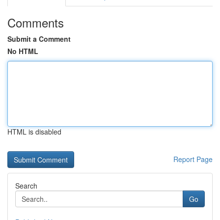
Comments
Submit a Comment
No HTML
HTML is disabled
Report Page
Search
Go