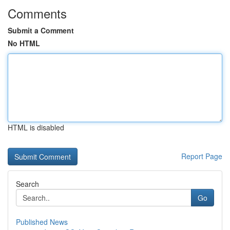
Comments
Submit a Comment
No HTML
HTML is disabled
Report Page
Search
Go
Published News