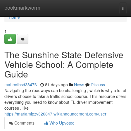
Home
bookmarkworm
Togg
navi
Home
1
The Sunshine State Defensive
Vehicle School: A Complete
Guide
matteofbsd384761
81 days ago
News
Discuss
Navigating the roadways can be challenging , which is why a lot of
drivers choose to take a traffic school course. This resource offers
everything you need to know about FL driver improvement
courses , like
https://mariamlpzv326647.wikiannouncement.com/user
Comments
Who Upvoted