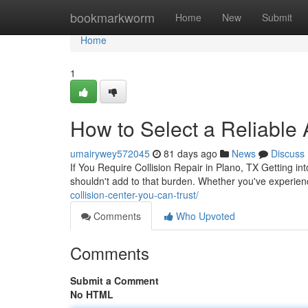
Home
bookmarkworm
Home
New
Submit
Home
1
How to Select a Reliable
umairywey572045
81 days ago
News
Discuss
If You Require Collision Repair in Plano, TX Getting in
shouldn't add to that burden. Whether you've experienc
collision-center-you-can-trust/
Comments
Who Upvoted
Comments
Submit a Comment
No HTML