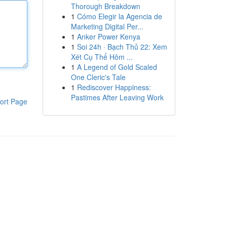
Thorough Breakdown
1
Cómo Elegir la Agencia de
Marketing Digital Per...
1
Anker Power Kenya
1
Soi 24h · Bạch Thủ 22: Xem
Xét Cụ Thể Hôm ...
1
A Legend of Gold Scaled
One Cleric's Tale
1
Rediscover Happiness:
Pastimes After Leaving Work
ort Page