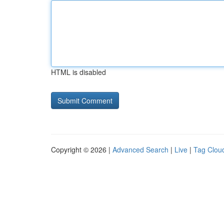
HTML is disabled
Copyright © 2026 |
Advanced Search
|
Live
|
Tag Clou