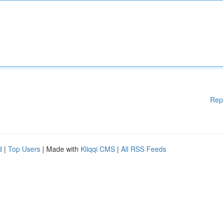
Rep
d
|
Top Users
| Made with
Kliqqi CMS
|
All RSS Feeds