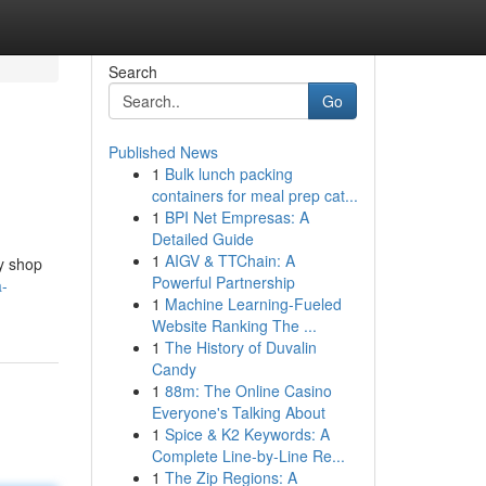
Search
Go
Published News
1
Bulk lunch packing
containers for meal prep cat...
1
BPI Net Empresas: A
Detailed Guide
1
AIGV & TTChain: A
dy shop
Powerful Partnership
a-
1
Machine Learning-Fueled
Website Ranking The ...
1
The History of Duvalin
Candy
1
88m: The Online Casino
Everyone's Talking About
1
Spice & K2 Keywords: A
Complete Line-by-Line Re...
1
The Zip Regions: A