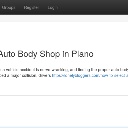
Groups
Register
Login
 Auto Body Shop in Plano
to a vehicle accident is nerve-wracking, and finding the proper auto bo
ed a major collision, drivers
https://lonelybloggers.com/how-to-select-