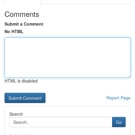
Comments
Submit a Comment
No HTML
HTML is disabled
Report Page
Search
Go