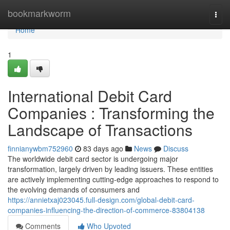
Home
bookmarkworm
Togg
navi
Home
1
International Debit Card
Companies : Transforming the
Landscape of Transactions
finnianywbm752960
83 days ago
News
Discuss
The worldwide debit card sector is undergoing major
transformation, largely driven by leading issuers. These entities
are actively implementing cutting-edge approaches to respond to
the evolving demands of consumers and
https://annietxaj023045.full-design.com/global-debit-card-
companies-influencing-the-direction-of-commerce-83804138
Comments
Who Upvoted