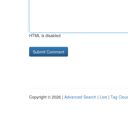
HTML is disabled
Copyright © 2026 |
Advanced Search
|
Live
|
Tag Clou