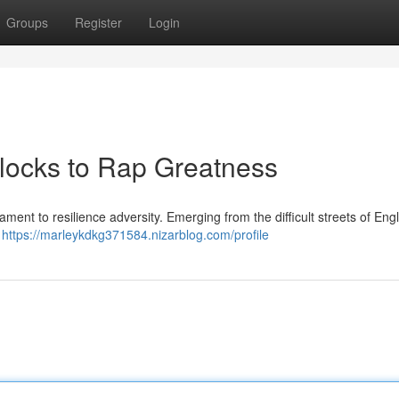
Groups
Register
Login
 Blocks to Rap Greatness
stament to resilience adversity. Emerging from the difficult streets of En
t
https://marleykdkg371584.nizarblog.com/profile