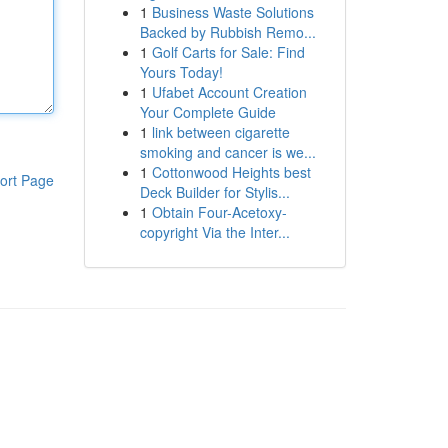
1
Business Waste Solutions
Backed by Rubbish Remo...
1
Golf Carts for Sale: Find
Yours Today!
1
Ufabet Account Creation
Your Complete Guide
1
link between cigarette
smoking and cancer is we...
1
Cottonwood Heights best
ort Page
Deck Builder for Stylis...
1
Obtain Four-Acetoxy-
copyright Via the Inter...