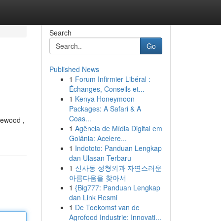
Search
Go
Published News
1
Forum Infirmier Libéral :
Échanges, Conseils et...
1
Kenya Honeymoon
Packages: A Safari & A
Coas...
glewood ,
1
Agência de Mídia Digital em
Goiânia: Acelere...
1
Indototo: Panduan Lengkap
dan Ulasan Terbaru
1
신사동 성형외과 자연스러운
아름다움을 찾아서
1
{Big777: Panduan Lengkap
dan Link Resmi
1
De Toekomst van de
Agrofood Industrie: Innovati...