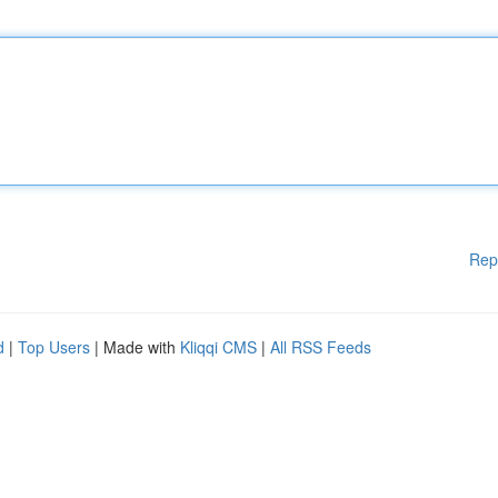
Rep
d
|
Top Users
| Made with
Kliqqi CMS
|
All RSS Feeds