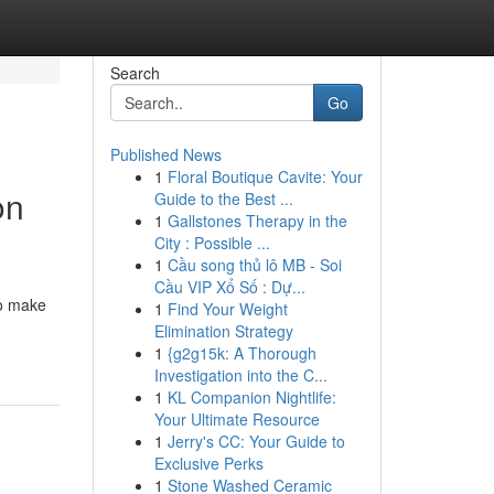
Search
Go
Published News
1
Floral Boutique Cavite: Your
on
Guide to the Best ...
1
Gallstones Therapy in the
City : Possible ...
1
Cầu song thủ lô MB - Soi
Cầu VIP Xổ Số : Dự...
to make
1
Find Your Weight
Elimination Strategy
1
{g2g15k: A Thorough
Investigation into the C...
1
KL Companion Nightlife:
Your Ultimate Resource
1
Jerry's CC: Your Guide to
Exclusive Perks
1
Stone Washed Ceramic