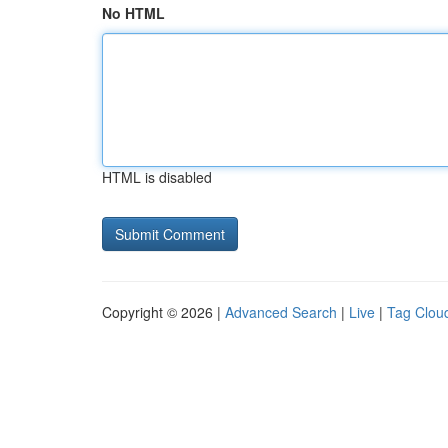
No HTML
HTML is disabled
Copyright © 2026 |
Advanced Search
|
Live
|
Tag Clou