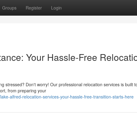
Groups
Register
Login
tance: Your Hassle-Free Relocati
ing stressed? Don't worry! Our professional relocation services is built 
ort, from preparing your
ke-alfred-relocation-services-your-hassle-free-transition-starts-here