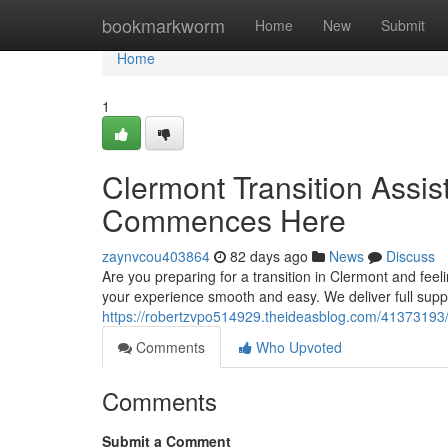
Home
bookmarkworm
Home
New
Submit
Home
1
Clermont Transition Assis
Commences Here
zaynvcou403864
82 days ago
News
Discuss
Are you preparing for a transition in Clermont and feel
your experience smooth and easy. We deliver full supp
https://robertzvpo514929.theideasblog.com/41373193/la
Comments
Who Upvoted
Comments
Submit a Comment