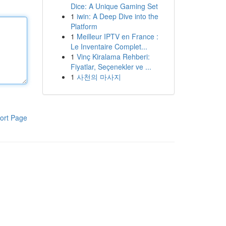
Dice: A Unique Gaming Set
1
iwin: A Deep Dive into the
Platform
1
Meilleur IPTV en France :
Le Inventaire Complet...
1
Vinç Kiralama Rehberi:
Fiyatlar, Seçenekler ve ...
1
사천의 마사지
ort Page