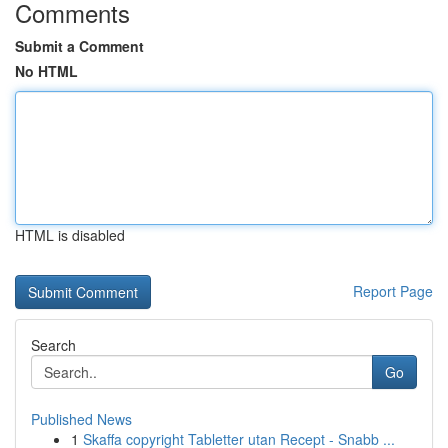
Comments
Submit a Comment
No HTML
HTML is disabled
Report Page
Search
Go
Published News
1
Skaffa copyright Tabletter utan Recept - Snabb ...