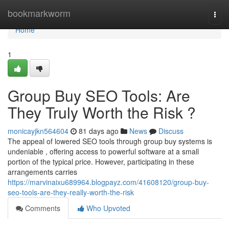
Home
bookmarkworm
Togg
navi
Home
1
Group Buy SEO Tools: Are
They Truly Worth the Risk ?
monicayjkn564604
81 days ago
News
Discuss
The appeal of lowered SEO tools through group buy systems is
undeniable , offering access to powerful software at a small
portion of the typical price. However, participating in these
arrangements carries
https://marvinaixu689964.blogpayz.com/41608120/group-buy-
seo-tools-are-they-really-worth-the-risk
Comments
Who Upvoted