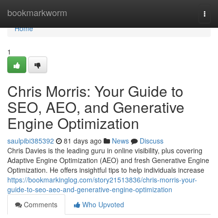
Home
bookmarkworm
Togg
navi
Home
1
Chris Morris: Your Guide to
SEO, AEO, and Generative
Engine Optimization
saulpibi385392
81 days ago
News
Discuss
Chris Davies is the leading guru in online visibility, plus covering
Adaptive Engine Optimization (AEO) and fresh Generative Engine
Optimization. He offers insightful tips to help individuals increase
https://bookmarkinglog.com/story21513836/chris-morris-your-
guide-to-seo-aeo-and-generative-engine-optimization
Comments
Who Upvoted