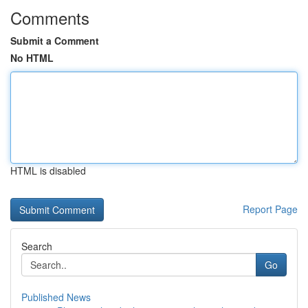
Comments
Submit a Comment
No HTML
HTML is disabled
Report Page
Search
Go
Published News