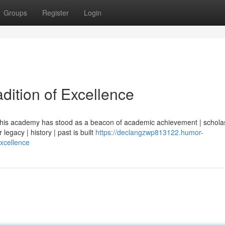
Groups
Register
Login
dition of Excellence
| this academy has stood as a beacon of academic achievement | scholas
legacy | history | past is built
https://declangzwp813122.humor-
excellence