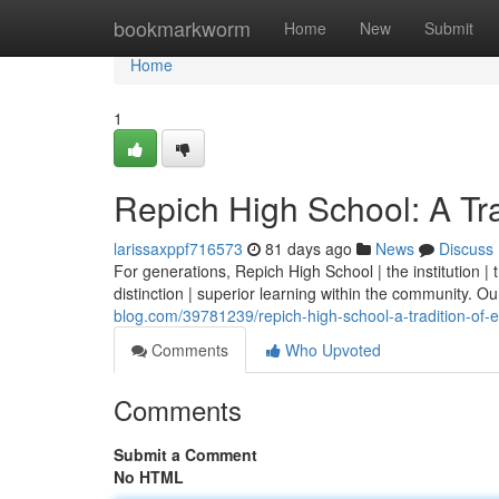
Home
bookmarkworm
Home
New
Submit
Home
1
Repich High School: A Tra
larissaxppf716573
81 days ago
News
Discuss
For generations, Repich High School | the institution 
distinction | superior learning within the community. Our 
blog.com/39781239/repich-high-school-a-tradition-of-
Comments
Who Upvoted
Comments
Submit a Comment
No HTML