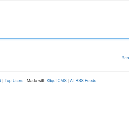
Rep
d
|
Top Users
| Made with
Kliqqi CMS
|
All RSS Feeds