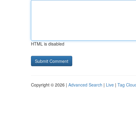
HTML is disabled
Copyright © 2026 |
Advanced Search
|
Live
|
Tag Clou