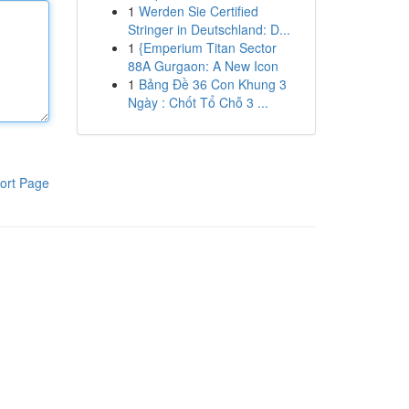
1
Werden Sie Certified
Stringer in Deutschland: D...
1
{Emperium Titan Sector
88A Gurgaon: A New Icon
1
Bảng Đề 36 Con Khung 3
Ngày : Chốt Tổ Chỗ 3 ...
ort Page