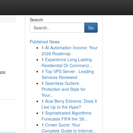
Search
Go
Published News
1
AI Automation Income: Your
2026 Roadmap
1
Experience Long Lasting
Residential Or Commerci...
1
Top VPS Server : Leading
tic
Services Reviewed
1
Seamless Gutters:
Protection and Style for
Your...
1
Acai Berry Extreme: Does It
Live Up to the Hype?
1
Sophisticated Algorithms
Forecasts FIFA the '26...
1
Crown Sucre: Your
Complete Guide to Internat...