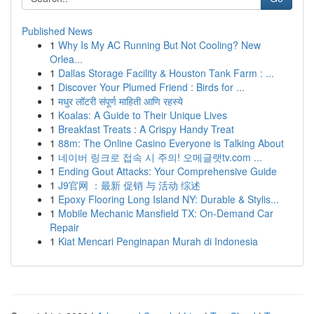
Published News
1
Why Is My AC Running But Not Cooling? New
Orlea...
1
Dallas Storage Facility & Houston Tank Farm : ...
1
Discover Your Plumed Friend : Birds for ...
1
मधुर लॉटरी संपूर्ण माहिती आणि रहस्ये
1
Koalas: A Guide to Their Unique Lives
1
Breakfast Treats : A Crispy Handy Treat
1
88m: The Online Casino Everyone is Talking About
1
네이버 링크로 접속 시 주의! 오메글랫tv.com ...
1
Ending Gout Attacks: Your Comprehensive Guide
1
J9官网 ：最新 促销 与 活动 综述
1
Epoxy Flooring Long Island NY: Durable & Stylis...
1
Mobile Mechanic Mansfield TX: On-Demand Car
Repair
1
Kiat Mencari Penginapan Murah di Indonesia