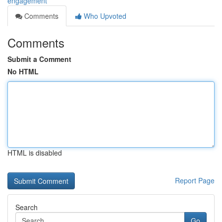
engagement
Comments
Who Upvoted
Comments
Submit a Comment
No HTML
HTML is disabled
Report Page
Search
Go