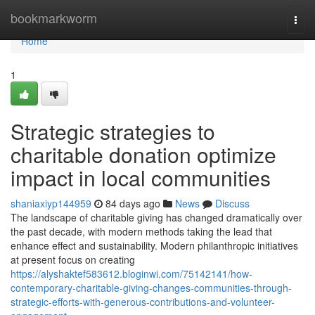
Home
bookmarkworm
Togg
navi
Home
1
Strategic strategies to
charitable donation optimize
impact in local communities
shaniaxiyp144959
84 days ago
News
Discuss
The landscape of charitable giving has changed dramatically over
the past decade, with modern methods taking the lead that
enhance effect and sustainability. Modern philanthropic initiatives
at present focus on creating
https://alyshaktef583612.bloginwi.com/75142141/how-
contemporary-charitable-giving-changes-communities-through-
strategic-efforts-with-generous-contributions-and-volunteer-