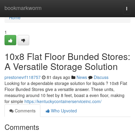
Home
bookmarkworm
Togg
navi
Home
1
10x8 Flat Floor Bunded Stores:
A Versatile Storage Solution
prestonevrf118757
81 days ago
News
Discuss
Looking for a dependable storage solution for liquids ? 10x8 Flat
Floor Bunded Stores give a versatile answer. These units,
measuring around 10 feet by 8 feet, boast a even floor, making
for simple
https://kentuckycontainerserviceinc.com/
Comments
Who Upvoted
Comments