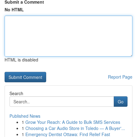
Submit a Comment
No HTML
HTML is disabled
Report Page
Search
Go
Published News
1
Grow Your Reach: A Guide to Bulk SMS Services
1
Choosing a Car Audio Store in Toledo — A Buyer'...
1
Emergency Dentist Ottawa: Find Relief Fast