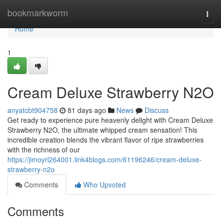
Home
bookmarkworm
Togg
navi
Home
1
Cream Deluxe Strawberry N2O
anyatcbt904758
81 days ago
News
Discuss
Get ready to experience pure heavenly delight with Cream Deluxe
Strawberry N2O, the ultimate whipped cream sensation! This
incredible creation blends the vibrant flavor of ripe strawberries
with the richness of our
https://jimoyrl264001.link4blogs.com/61196246/cream-deluxe-
strawberry-n2o
Comments
Who Upvoted
Comments