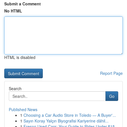
Submit a Comment
No HTML
HTML is disabled
Report Page
Search
Go
Published News
1
Choosing a Car Audio Store in Toledo — A Buyer'...
1
Sayın Koray Yalçın Biyografisi Kariyerine dâhil...
1
Fresno Used Cars: Your Guide to Rides Under $15...