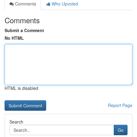
Comments
Who Upvoted
Comments
Submit a Comment
No HTML
HTML is disabled
Report Page
Search
Go