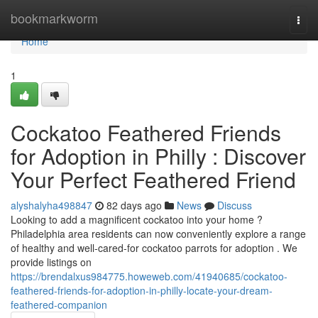
Home
bookmarkworm
Togg
navi
Home
1
Cockatoo Feathered Friends
for Adoption in Philly : Discover
Your Perfect Feathered Friend
alyshalyha498847
82 days ago
News
Discuss
Looking to add a magnificent cockatoo into your home ?
Philadelphia area residents can now conveniently explore a range
of healthy and well-cared-for cockatoo parrots for adoption . We
provide listings on
https://brendalxus984775.howeweb.com/41940685/cockatoo-
feathered-friends-for-adoption-in-philly-locate-your-dream-
feathered-companion