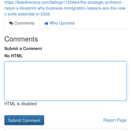
https://listedirectory.com/listings1120664/the-strategic-architect-
rsquo-s-blueprint-why-business-immigration-lawyers-are-the-new-
c-suite-essential-in-2026
Comments
Who Upvoted
Comments
Submit a Comment
No HTML
HTML is disabled
Report Page