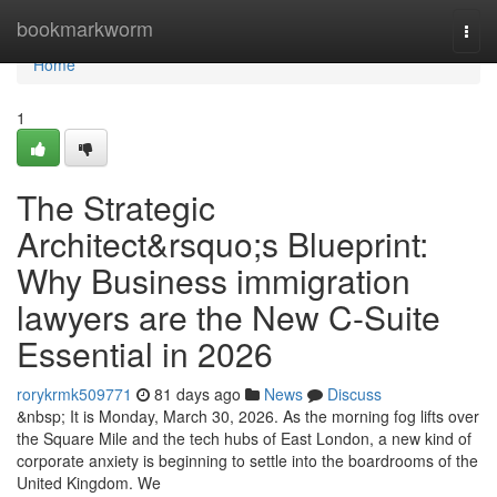
Home
bookmarkworm
Togg
navi
Home
1
The Strategic
Architect&rsquo;s Blueprint:
Why Business immigration
lawyers are the New C-Suite
Essential in 2026
rorykrmk509771
81 days ago
News
Discuss
&nbsp; It is Monday, March 30, 2026. As the morning fog lifts over
the Square Mile and the tech hubs of East London, a new kind of
corporate anxiety is beginning to settle into the boardrooms of the
United Kingdom. We