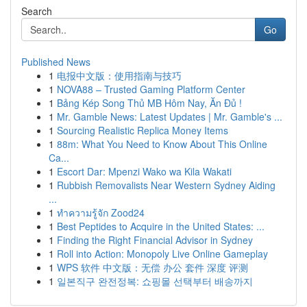
Search
Go
Published News
1
电报中文版：使用指南与技巧
1
NOVA88 – Trusted Gaming Platform Center
1
Bảng Kép Song Thủ MB Hôm Nay, Ăn Đủ !
1
Mr. Gamble News: Latest Updates | Mr. Gamble's ...
1
Sourcing Realistic Replica Money Items
1
88m: What You Need to Know About This Online
Ca...
1
Escort Dar: Mpenzi Wako wa Kila Wakati
1
Rubbish Removalists Near Western Sydney Aiding
...
1
ทำความรู้จัก Zood24
1
Best Peptides to Acquire in the United States: ...
1
Finding the Right Financial Advisor in Sydney
1
Roll into Action: Monopoly Live Online Gameplay
1
WPS 软件 中文版：无偿 办公 套件 深度 评测
1
일본직구 완전정복: 쇼핑몰 선택부터 배송까지