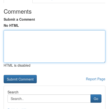
Comments
Submit a Comment
No HTML
HTML is disabled
Report Page
Search
Go