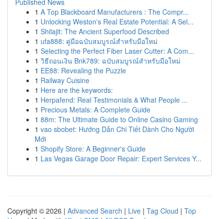
Published News
1
A Top Blackboard Manufacturers : The Compr...
1
Unlocking Weston's Real Estate Potential: A Sel...
1
Shilajit: The Ancient Superfood Described
1
ufa888: คู่มือฉบับสมบูรณ์สำหรับมือใหม่
1
Selecting the Perfect Fiber Laser Cutter: A Com...
1
วิธีถอนเงิน Bnk789: ฉบับสมบูรณ์สำหรับมือใหม่
1
EE88: Revealing the Puzzle
1
Railway Cuisine
1
Here are the keywords:
1
Herpafend: Real Testimonials & What People ...
1
Precious Metals: A Complete Guide
1
88m: The Ultimate Guide to Online Casino Gaming
1
vao sbobet: Hướng Dẫn Chi Tiết Dành Cho Người
Mới
1
Shopify Store: A Beginner's Guide
1
Las Vegas Garage Door Repair: Expert Services Y...
Copyright © 2026 |
Advanced Search
|
Live
|
Tag Cloud
|
Top