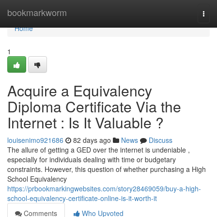
Home
bookmarkworm
Togg
navi
Home
1
Acquire a Equivalency
Diploma Certificate Via the
Internet : Is It Valuable ?
louisenimo921686
82 days ago
News
Discuss
The allure of getting a GED over the internet is undeniable ,
especially for individuals dealing with time or budgetary
constraints. However, this question of whether purchasing a High
School Equivalency
https://prbookmarkingwebsites.com/story28469059/buy-a-high-
school-equivalency-certificate-online-is-it-worth-it
Comments
Who Upvoted