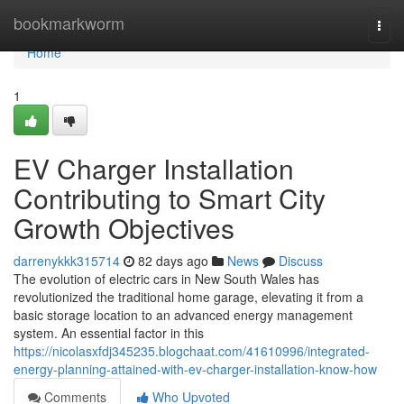
Home
bookmarkworm
Togg
navi
Home
1
EV Charger Installation
Contributing to Smart City
Growth Objectives
darrenykkk315714
82 days ago
News
Discuss
The evolution of electric cars in New South Wales has
revolutionized the traditional home garage, elevating it from a
basic storage location to an advanced energy management
system. An essential factor in this
https://nicolasxfdj345235.blogchaat.com/41610996/integrated-
energy-planning-attained-with-ev-charger-installation-know-how
Comments
Who Upvoted