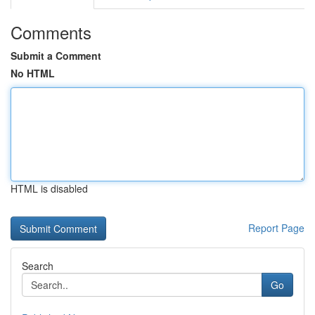
Comments
Submit a Comment
No HTML
HTML is disabled
Report Page
Search
Go