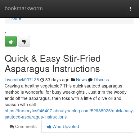
Home
bookmarkworm
Togg
navi
Home
1
Quick & Easy Stir-Fried
Asparagus Instructions
joyceebvk937138
83 days ago
News
Discuss
Craving a healthy vegetable? This quick sauteed asparagus
method is wonderful for busy weeknights . Just trim the woody
ends off the asparagus, then toss with a little of olive oil and
season with salt
https://fraserytxs946407.aboutyoublog.com/52988926/quick-easy-
sauteed-asparagus-instructions
Comments
Who Upvoted