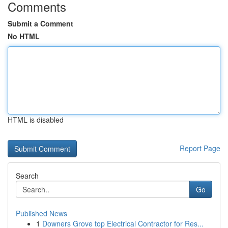
Comments
Submit a Comment
No HTML
HTML is disabled
Report Page
Search
Go
Published News
1
Downers Grove top Electrical Contractor for Res...