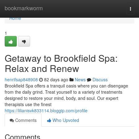
Home
bookmarkworm
Togg
navi
Home
1
Getaway to Brookfield Spa:
Relax and Renew
henrifsap848908
82 days ago
News
Discuss
Brookfield Spa offers a tranquil oasis where you can disengage
from the daily grind. Treat yourself to a variety of treatments
designed to restore your mind, body, and soul. Our expert
therapists use the finest
https://lilianisvk833114.bloggip.com/profile
Comments
Who Upvoted
Comments