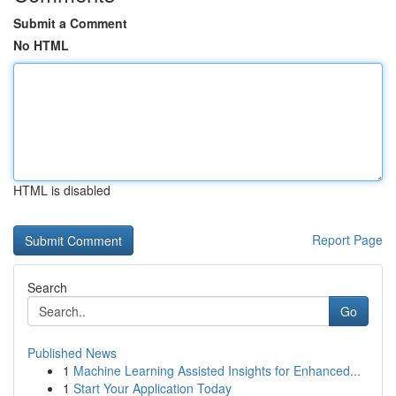
Submit a Comment
No HTML
HTML is disabled
Report Page
Search
Go
Published News
1
Machine Learning Assisted Insights for Enhanced...
1
Start Your Application Today