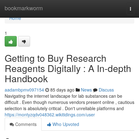
Home
bookmarkworm
Togg
navi
Home
1
Getting to Buy Research
Reagents Digitally : A In-depth
Handbook
aadambpmv097154
85 days ago
News
Discuss
Navigating the internet landscape for lab substances can be
difficult . Even though numerous vendors present online , cautious
selection is absolutely critical . Don't unreliable platforms and
https://montyzqdv048362.wikitidings.com/user
Comments
Who Upvoted