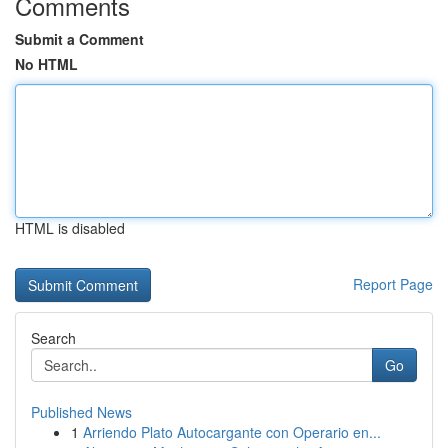
Comments
Submit a Comment
No HTML
HTML is disabled
Report Page
Search
Go
Published News
1
Arriendo Plato Autocargante con Operario en...