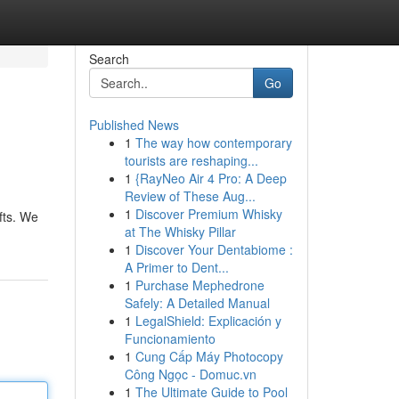
Search
Go
Published News
1
The way how contemporary
tourists are reshaping...
1
{RayNeo Air 4 Pro: A Deep
Review of These Aug...
1
Discover Premium Whisky
fts. We
at The Whisky Pillar
1
Discover Your Dentabiome :
A Primer to Dent...
1
Purchase Mephedrone
Safely: A Detailed Manual
1
LegalShield: Explicación y
Funcionamiento
1
Cung Cấp Máy Photocopy
Công Ngọc - Domuc.vn
1
The Ultimate Guide to Pool