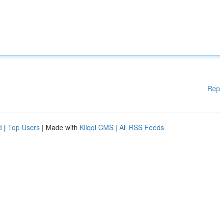
Rep
d
|
Top Users
| Made with
Kliqqi CMS
|
All RSS Feeds