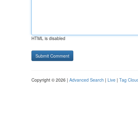
HTML is disabled
Copyright © 2026 |
Advanced Search
|
Live
|
Tag Clou