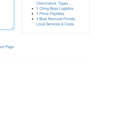
Chlorinators: Types ...
1
Ching Boss Logistics
1
Prime Peptides
1
Boat Removal Florida:
Local Services & Costs
ort Page