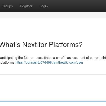
Groups
Register
Login
What's Next for Platforms?
anticipating the future necessitates a careful assessment of current shi
 platforms
https://donnasrtc076498.iamthewiki.com/user