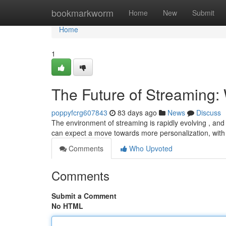
Home
bookmarkworm
Home
New
Submit
Home
1
The Future of Streaming: 
poppyfcrg607843
83 days ago
News
Discuss
The environment of streaming is rapidly evolving , and 
can expect a move towards more personalization, with
Comments
Who Upvoted
Comments
Submit a Comment
No HTML