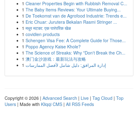
1
Cleaner Properties Begin with Rubbish Removal C...
1
The Baby Items Reviews: Your Ultimate Buying...
1
De Toekomst van de Agrofood Industrie: Trends e...
1
Eric Chuar: Jurutera Bekalan Rasmi Stringer ...
1
मधुर मटका: एक पारंपरिक खेळ
1
covidien products
1
Schengen Visa Fee: A Complete Guide for Those...
1
Poppo Agency Kaise Khole?
1
The Science of Streaks: Why "Don't Break the Ch...
1
澳门金沙游戏：最新玩法与攻略
1
إدارة المرافق: دليل شامل لأفضل الممارسات
Copyright © 2026 |
Advanced Search
|
Live
|
Tag Cloud
|
Top
Users
| Made with
Kliqqi CMS
|
All RSS Feeds