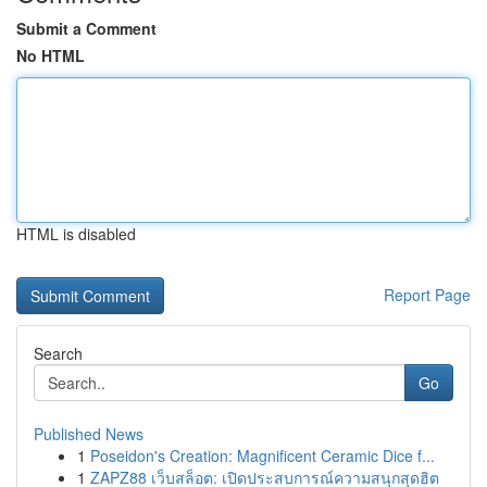
Submit a Comment
No HTML
HTML is disabled
Report Page
Search
Go
Published News
1
Poseidon's Creation: Magnificent Ceramic Dice f...
1
ZAPZ88 เว็บสล็อต: เปิดประสบการณ์ความสนุกสุดฮิต