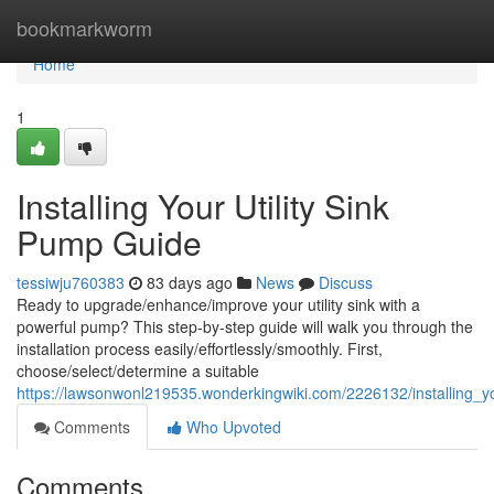
Home
bookmarkworm
Home
1
Installing Your Utility Sink
Pump Guide
tessiwju760383
83 days ago
News
Discuss
Ready to upgrade/enhance/improve your utility sink with a
powerful pump? This step-by-step guide will walk you through the
installation process easily/effortlessly/smoothly. First,
choose/select/determine a suitable
https://lawsonwonl219535.wonderkingwiki.com/2226132/installing_y
Comments
Who Upvoted
Comments