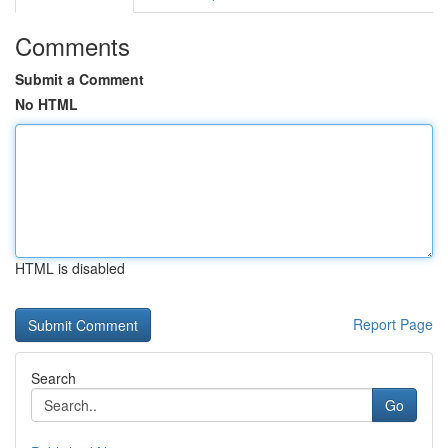
Comments
Submit a Comment
No HTML
HTML is disabled
Report Page
Search
Go