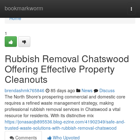
Home
bookmarkworm
Togg
navi
Home
1
Rubbish Removal Chatswood
Offering Effective Property
Cleanouts
brendashmk765846
85 days ago
News
Discuss
The North Shore's prospering commercial and domestic core
requires a refined waste management strategy, making
professional rubbish removal services in Chatswood a vital
resource for residents. With its distinctive mix
https://jonasaojb895536.blog-ezine.com/41902349/safe-and-
trusted-waste-solutions-with-rubbish-removal-chatswood
Comments
Who Upvoted