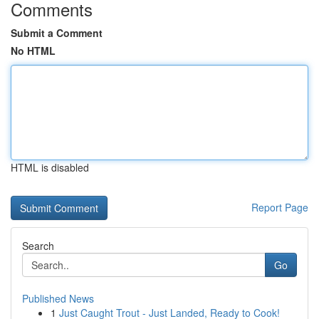
Comments
Submit a Comment
No HTML
HTML is disabled
Report Page
Search
Go
Published News
1
Just Caught Trout - Just Landed, Ready to Cook!