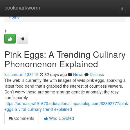
Home
bookmarkworm
Togg
navi
Home
1
Pink Eggs: A Trending Culinary
Phenomenon Explained
kallumuurn138119
82 days ago
News
Discuss
The web is currently rife with images of vivid pink eggs, sparking a
latest food trend that’s grabbed the interest of countless viewers.
Don’t worry these are some strange genetic anomaly; the rosy
hue is purely
https://adrealsjw591670.educationalimpactblog.com/62892777/pink-
eggs-a-viral-culinary-trend-explained
Comments
Who Upvoted