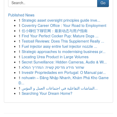
Go
Published News
1
Strategic asset oversight principles guide inve...
1
Coventry Career Office : Your Road to Employment
1
任小聊任下聊官网：最新动态与用户指南
1
Find Your Perfect Cocker Pup: Mature Dogs ...
1
Testosil Reviews: Does This Supplement Really ...
1
Fuel injector assy entire fuel injector nozzle ...
1
Strategic approaches to modernising business pr...
1
Locating Urea Product in Large Volumes
1
Secret Surveillance: Hidden Cameras, Audio & Wi...
1
שחזור מידע מדיסק קשיח: המדריך המלא
1
Investir Propriedades em Portugal: O Manual par...
1
nohuwin – Đăng Nhập Nhanh, Khám Phá Kho Game
Đ...
1
الشاشات التفاعلية في اجتماعات العمل و المؤس...
1
Searching Your Dream Home?