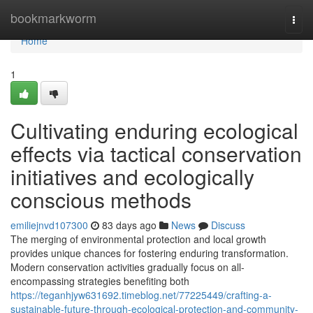
Home
bookmarkworm
Togg
navi
Home
1
Cultivating enduring ecological
effects via tactical conservation
initiatives and ecologically
conscious methods
emiliejnvd107300
83 days ago
News
Discuss
The merging of environmental protection and local growth
provides unique chances for fostering enduring transformation.
Modern conservation activities gradually focus on all-
encompassing strategies benefiting both
https://teganhjyw631692.timeblog.net/77225449/crafting-a-
sustainable-future-through-ecological-protection-and-community-