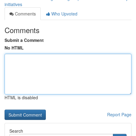
initiatives
Comments
Who Upvoted
Comments
Submit a Comment
No HTML
HTML is disabled
Report Page
Search