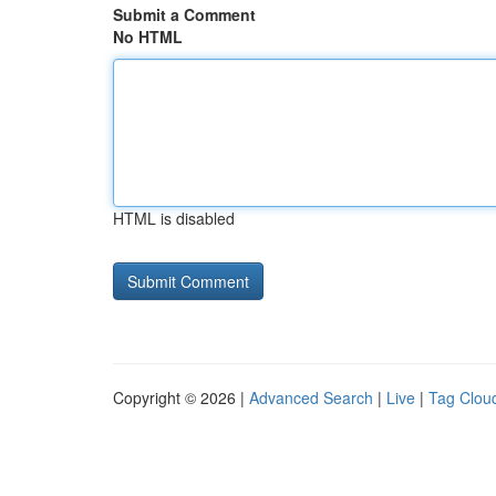
Submit a Comment
No HTML
HTML is disabled
Copyright © 2026 |
Advanced Search
|
Live
|
Tag Clou