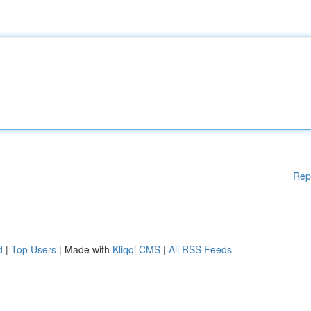
Rep
d
|
Top Users
| Made with
Kliqqi CMS
|
All RSS Feeds