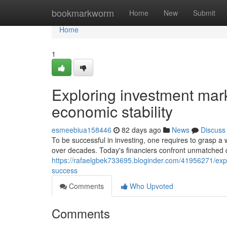
Home
bookmarkworm
Home
New
Submit
Home
1
Exploring investment marke
economic stability
esmeebiua158446
82 days ago
News
Discuss
To be successful in investing, one requires to grasp a
over decades. Today's financiers confront unmatched
https://rafaelgbek733695.bloginder.com/41956271/explo
success
Comments
Who Upvoted
Comments