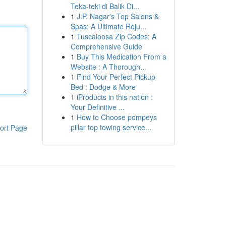
Teka-teki di Balik Di...
1
J.P. Nagar's Top Salons &
Spas: A Ultimate Reju...
1
Tuscaloosa Zip Codes: A
Comprehensive Guide
1
Buy This Medication From a
Website : A Thorough...
1
Find Your Perfect Pickup
Bed : Dodge & More
1
iProducts in this nation :
Your Definitive ...
1
How to Choose pompeys
pillar top towing service...
ort Page