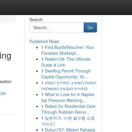
Search
Go
Published News
1
Find BuySellVoucher: Your
ing
Fantastic Marketpl...
1
Raden138: The Ultimate
Guide & Link
1
Dwelling Permit Through
Capital Opportunity: Yo...
reation
1
הצעות נישואין: המדריך המלא
לבחירת הטבעת המושלמת
ial-
1
What to Look for in Naples
top Pressure Washing...
1
Relied On Residential Care
Through Rubbish Remo...
1
일본직구, 이젠 필수템 쇼핑
가이드!
1
Dukun707: Misteri Rahasia