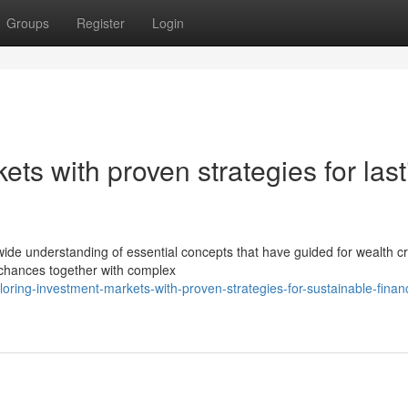
Groups
Register
Login
ts with proven strategies for last
 wide understanding of essential concepts that have guided for wealth c
 chances together with complex
ring-investment-markets-with-proven-strategies-for-sustainable-financ