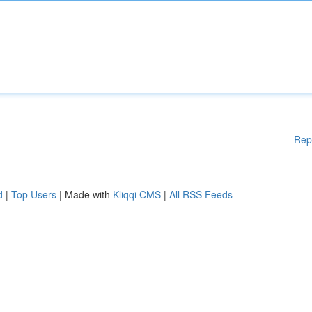
Rep
d
|
Top Users
| Made with
Kliqqi CMS
|
All RSS Feeds