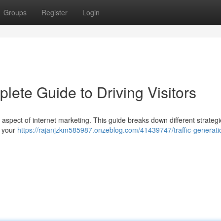
Groups
Register
Login
lete Guide to Driving Visitors
l aspect of internet marketing. This guide breaks down different strategi
t your
https://rajanjzkm585987.onzeblog.com/41439747/traffic-generati