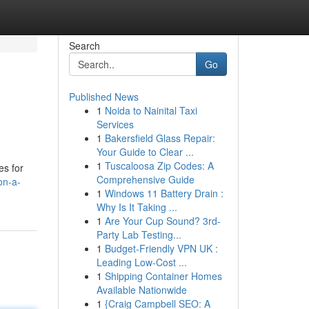
Search
Go
Published News
1
Noida to Nainital Taxi
Services
1
Bakersfield Glass Repair:
Your Guide to Clear ...
1
Tuscaloosa Zip Codes: A
es for
Comprehensive Guide
on-a-
1
Windows 11 Battery Drain :
Why Is It Taking ...
1
Are Your Cup Sound? 3rd-
Party Lab Testing...
1
Budget-Friendly VPN UK :
Leading Low-Cost ...
1
Shipping Container Homes
Available Nationwide
1
{Craig Campbell SEO: A