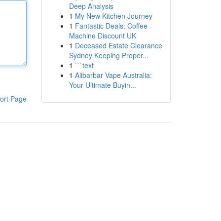
Deep Analysis
1
My New Kitchen Journey
1
Fantastic Deals: Coffee
Machine Discount UK
1
Deceased Estate Clearance
Sydney Keeping Proper...
1
```text
1
Alibarbar Vape Australia:
Your Ultimate Buyin...
ort Page