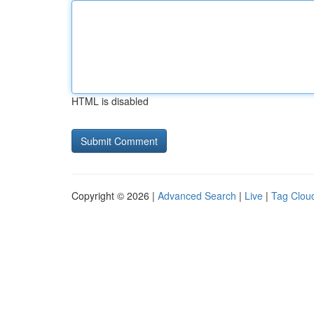
HTML is disabled
Copyright © 2026 |
Advanced Search
|
Live
|
Tag Clou