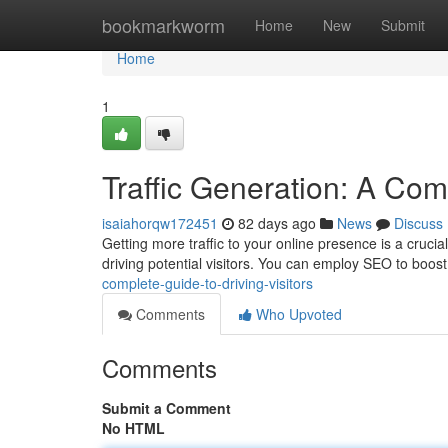
Home
bookmarkworm
Home
New
Submit
Home
1
Traffic Generation: A Comp
isaiahorqw172451
82 days ago
News
Discuss
Getting more traffic to your online presence is a crucia
driving potential visitors. You can employ SEO to boos
complete-guide-to-driving-visitors
Comments
Who Upvoted
Comments
Submit a Comment
No HTML