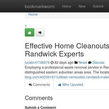
Home
bookmarkworm
Home
New
Submit
Home
1
Effective Home Cleanout
Randwick Experts
lucabnm708079
82 days ago
News
Discuss
Employing a professional waste removal service in Ran
distinguished eastern suburban areas area. The locati
blog.com/40039197/rubbish-removalist-randwick-maki
Comments
Who Upvoted
Comments
Submit a Comment