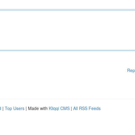
Rep
d
|
Top Users
| Made with
Kliqqi CMS
|
All RSS Feeds