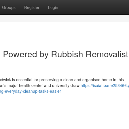
Groups
Register
Login
s Powered by Rubbish Removalist
dwick is essential for preserving a clean and organised home in this
on's major health center and university draw
https://isaiahbane253466
ng-everyday-cleanup-tasks-easier