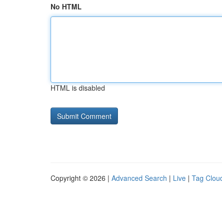
No HTML
HTML is disabled
Copyright © 2026 |
Advanced Search
|
Live
|
Tag Clou