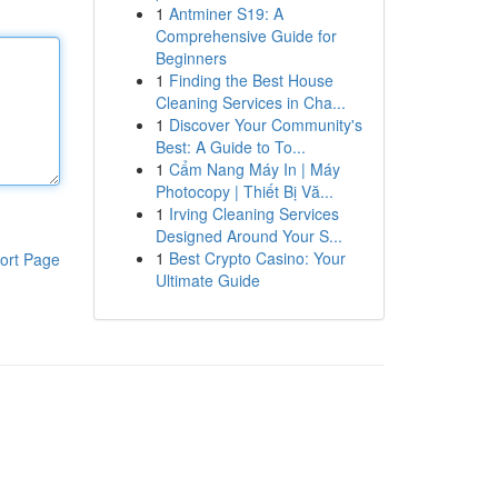
1
Antminer S19: A
Comprehensive Guide for
Beginners
1
Finding the Best House
Cleaning Services in Cha...
1
Discover Your Community's
Best: A Guide to To...
1
Cẩm Nang Máy In | Máy
Photocopy | Thiết Bị Vă...
1
Irving Cleaning Services
Designed Around Your S...
1
Best Crypto Casino: Your
ort Page
Ultimate Guide