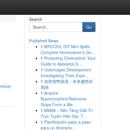
Search
Go
Published News
1
MRCOOL DIY Mini Splits:
Complete Homeowner's Gu...
1
Protecting Chelmsford: Your
Guide to Asbestos S...
1
Ookmulgee Development:
Investigating Their Expe...
1
加密貨幣賭場：未來趨勢與
.popup-
風險
1
Acquire
Buprenorphine/Naloxone
Strips From a We...
1
MM88 – Nền Tảng Giải Trí
Trực Tuyến Hiện Đại, T...
1
Planificación paso a paso
para un itinerario ...