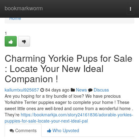
Home
bookmarkworm
Togg
navi
Home
1
Charming Yorkie Pups for Sale
: Locate Your New Ideal
Companion !
kallumtxul925657
84 days ago
News
Discuss
Are you hoping for a tiny bundle of love? We have precious
Yorkshire Terrier puppies eager to complete your home ! These
sweet little ones are well-bred and come from a wonderful home .
They’re
https://bookmarkja.com/story24161836/adorable-yorkies-
puppies-for-sale-locate-your-next-ideal-pal
Comments
Who Upvoted