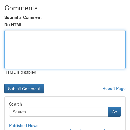
Comments
Submit a Comment
No HTML
HTML is disabled
Report Page
Search
Go
Published News