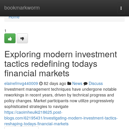
Home
bookmarkworm
Togg
navi
Home
1
Exploring modern investment
tactics redefining todays
financial markets
elainefmvg440009
82 days ago
News
Discuss
Investment management techniques have undergone notable
reworkings in recent years, driven by technical progress and
policy changes. Market participants now utilize progressively
sophisticated strategies to navigate
https://caoimheuiki218625.post-
blogs.com/62195431/investigating-modern-investment-tactics-
reshaping-todays-financial-markets