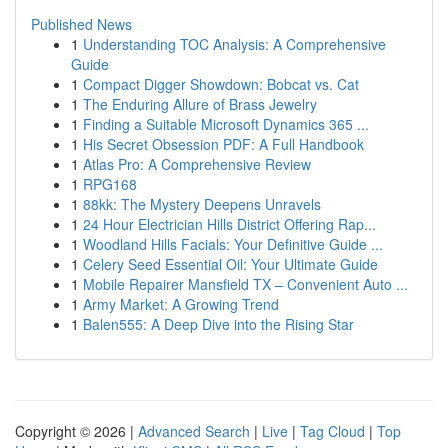
Published News
1
Understanding TOC Analysis: A Comprehensive
Guide
1
Compact Digger Showdown: Bobcat vs. Cat
1
The Enduring Allure of Brass Jewelry
1
Finding a Suitable Microsoft Dynamics 365 ...
1
His Secret Obsession PDF: A Full Handbook
1
Atlas Pro: A Comprehensive Review
1
RPG168
1
88kk: The Mystery Deepens Unravels
1
24 Hour Electrician Hills District Offering Rap...
1
Woodland Hills Facials: Your Definitive Guide ...
1
Celery Seed Essential Oil: Your Ultimate Guide
1
Mobile Repairer Mansfield TX – Convenient Auto ...
1
Army Market: A Growing Trend
1
Balen555: A Deep Dive into the Rising Star
Copyright © 2026 |
Advanced Search
|
Live
|
Tag Cloud
|
Top