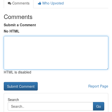
Comments
Who Upvoted
Comments
Submit a Comment
No HTML
HTML is disabled
Report Page
Search
Go