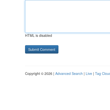
HTML is disabled
Copyright © 2026 |
Advanced Search
|
Live
|
Tag Clou