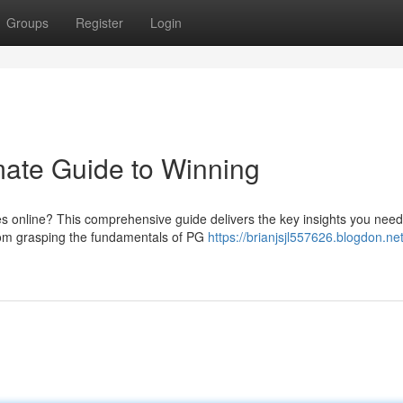
Groups
Register
Login
mate Guide to Winning
les online? This comprehensive guide delivers the key insights you need
rom grasping the fundamentals of PG
https://brianjsjl557626.blogdon.net