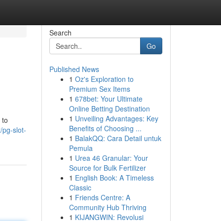
Search
Go
Published News
1
Oz's Exploration to
Premium Sex Items
1
678bet: Your Ultimate
Online Betting Destination
1
Unveiling Advantages: Key
 to
Benefits of Choosing ...
/pg-slot-
1
BalakQQ: Cara Detail untuk
Pemula
1
Urea 46 Granular: Your
Source for Bulk Fertilizer
1
English Book: A Timeless
Classic
1
Friends Centre: A
Community Hub Thriving
1
KIJANGWIN: Revolusi