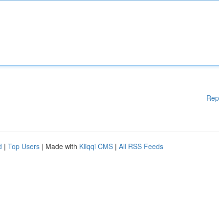
Rep
d
|
Top Users
| Made with
Kliqqi CMS
|
All RSS Feeds