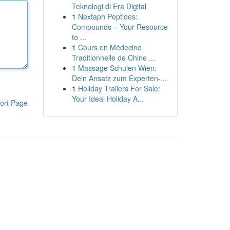
Teknologi di Era Digital
1
Nextaph Peptides:
Compounds – Your Resource
to ...
1
Cours en Médecine
Traditionnelle de Chine ...
1
Massage Schulen Wien:
Dein Ansatz zum Experten-...
1
Holiday Trailers For Sale:
Your Ideal Holiday A...
ort Page