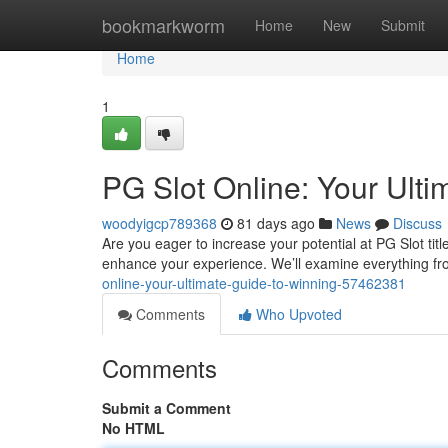
Home
bookmarkworm
Home
New
Submit
Home
1
PG Slot Online: Your Ulti
woodyigcp789368
81 days ago
News
Discuss
Are you eager to increase your potential at PG Slot tit
enhance your experience. We’ll examine everything f
online-your-ultimate-guide-to-winning-57462381
Comments
Who Upvoted
Comments
Submit a Comment
No HTML