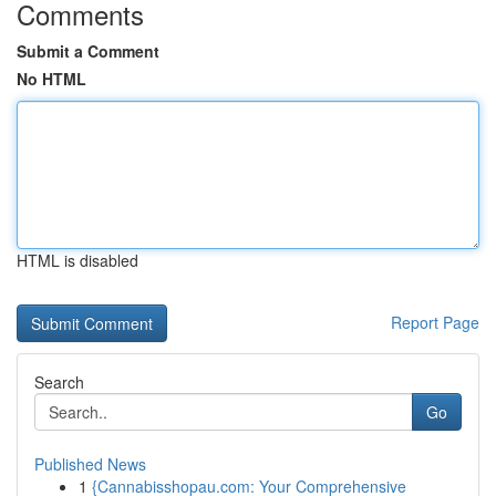
Comments
Submit a Comment
No HTML
HTML is disabled
Report Page
Search
Go
Published News
1
{Cannabisshopau.com: Your Comprehensive