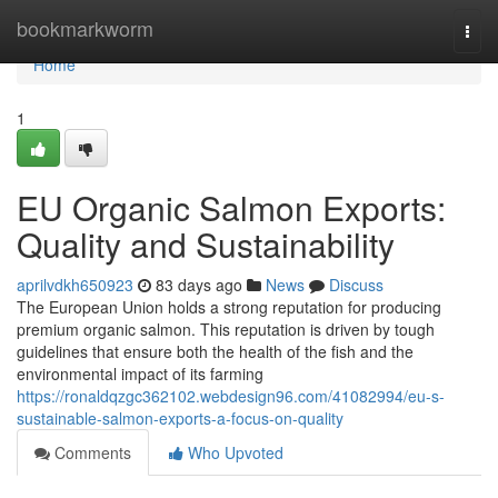
Home
bookmarkworm
Togg
navi
Home
1
EU Organic Salmon Exports:
Quality and Sustainability
aprilvdkh650923
83 days ago
News
Discuss
The European Union holds a strong reputation for producing
premium organic salmon. This reputation is driven by tough
guidelines that ensure both the health of the fish and the
environmental impact of its farming
https://ronaldqzgc362102.webdesign96.com/41082994/eu-s-
sustainable-salmon-exports-a-focus-on-quality
Comments
Who Upvoted