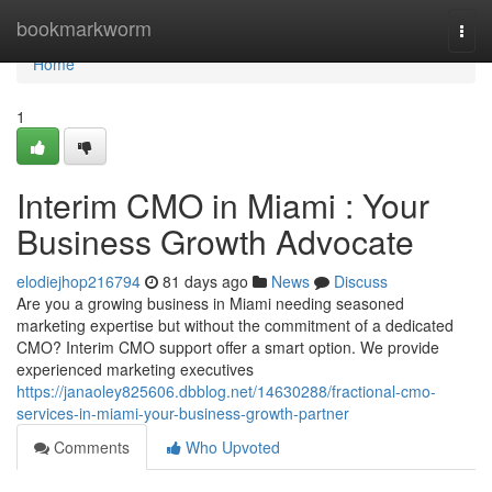
Home
bookmarkworm
Togg
navi
Home
1
Interim CMO in Miami : Your
Business Growth Advocate
elodiejhop216794
81 days ago
News
Discuss
Are you a growing business in Miami needing seasoned
marketing expertise but without the commitment of a dedicated
CMO? Interim CMO support offer a smart option. We provide
experienced marketing executives
https://janaoley825606.dbblog.net/14630288/fractional-cmo-
services-in-miami-your-business-growth-partner
Comments
Who Upvoted