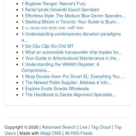
1
Bugbear Ranger: Nature's Fury
1
Kartal içinde Güvenilir Escort Servisleri
1
Effortless Style: The Medium Blue Denim Spandex...
1
Seeking Bitcoin in Toronto: Your Guide to Buyin...
1
৯০ বছরের গুনাহ মাফের দোয়া: একটি আমল
1
Understanding contemporary donation paradigms
a...
1
Soi Cầu Cặp Xỉu Chủ MT
1
What an automobile transponder chip implies for...
1
Your Guide to Arboricultural Maintenance in the...
1
Understanding the VA9993 Register: A
Comprehens...
1
Ninja Double Oven Pro Smart XL: Everything You ...
1
The Newest Pallet Supplier: Address & Info...
1
Explore Exotic Snacks Wholesale
1
The Handbook to Dental Alignment Specialist...
Copyright © 2026 |
Advanced Search
|
Live
|
Tag Cloud
|
Top
Users
| Made with
Kliqqi CMS
|
All RSS Feeds