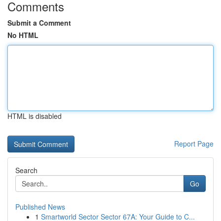
Comments
Submit a Comment
No HTML
HTML is disabled
Report Page
Search
Go
Published News
1
Smartworld Sector Sector 67A: Your Guide to C...