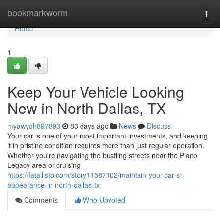
Home
bookmarkworm
Togg
navi
Home
1
Keep Your Vehicle Looking
New in North Dallas, TX
myawyqh897893
83 days ago
News
Discuss
Your car is one of your most important investments, and keeping
it in pristine condition requires more than just regular operation.
Whether you're navigating the bustling streets near the Plano
Legacy area or cruising
https://fatallisto.com/story11587102/maintain-your-car-s-
appearance-in-north-dallas-tx
Comments
Who Upvoted