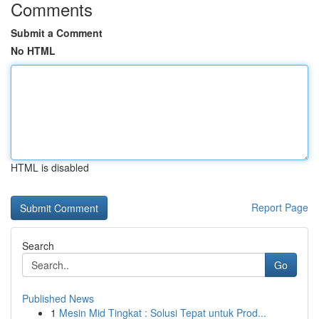
Comments
Submit a Comment
No HTML
HTML is disabled
Report Page
Search
Go
Published News
1
Mesin Mid Tingkat : Solusi Tepat untuk Prod...