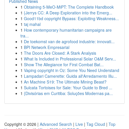
Published News
1
Obtaining 5-MeO-MiPT: The Complete Handbook
1
{Jerrys CC: A Deep Exploration into the Emerg...
1
Good11bd copyright Bypass: Exploiting Weakness...
1
taj mahal
1
How contemporary humanitarian campaigns are
tra...
1
De toekomst van de agrofood industrie: innovati...
1
BPI Network Empresarial
1
The Doors Are Closed: A Stark Analysis
1
What Is Included in Professional Solar O&M Serv...
1
Show The Allegiance for First Combat Bat...
1
Vaping copyright in Oz: Some You Need Understand
1
Lampadari Camerette: Guida all'Arredamento Illu...
1
An Machine S19: The Ultimate Mining Beast?
1
Sulcata Tortoises for Sale: Your Guide to Bred ...
1
{Divisórias em Curitiba: Soluções Modernas pa...
Copyright © 2026 |
Advanced Search
|
Live
|
Tag Cloud
|
Top