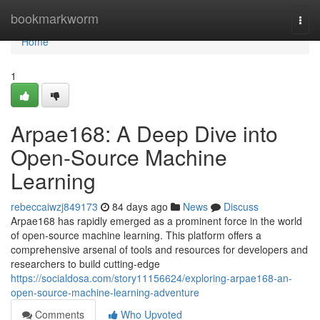
Home
bookmarkworm
Togg
navi
Home
1
Arpae168: A Deep Dive into
Open-Source Machine
Learning
rebeccaiwzj849173
84 days ago
News
Discuss
Arpae168 has rapidly emerged as a prominent force in the world
of open-source machine learning. This platform offers a
comprehensive arsenal of tools and resources for developers and
researchers to build cutting-edge
https://socialdosa.com/story11156624/exploring-arpae168-an-
open-source-machine-learning-adventure
Comments
Who Upvoted