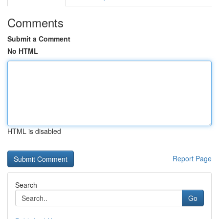
Comments
Submit a Comment
No HTML
HTML is disabled
Report Page
Search
Go