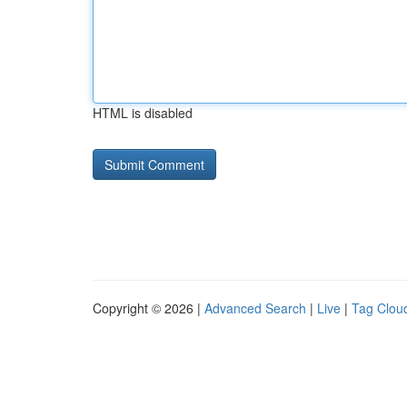
HTML is disabled
Copyright © 2026 |
Advanced Search
|
Live
|
Tag Clou