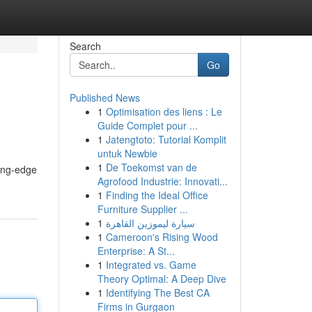
Search
Go
Published News
1
Optimisation des liens : Le
Guide Complet pour ...
1
Jatengtoto: Tutorial Komplit
untuk Newbie
1
De Toekomst van de
ting-edge
Agrofood Industrie: Innovati...
1
Finding the Ideal Office
Furniture Supplier ...
1
سيارة ليموزين القاهرة
1
Cameroon's Rising Wood
Enterprise: A St...
1
Integrated vs. Game
Theory Optimal: A Deep Dive
1
Identifying The Best CA
Firms in Gurgaon