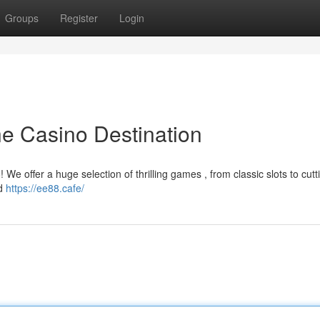
Groups
Register
Login
ne Casino Destination
 We offer a huge selection of thrilling games , from classic slots to cut
nd
https://ee88.cafe/