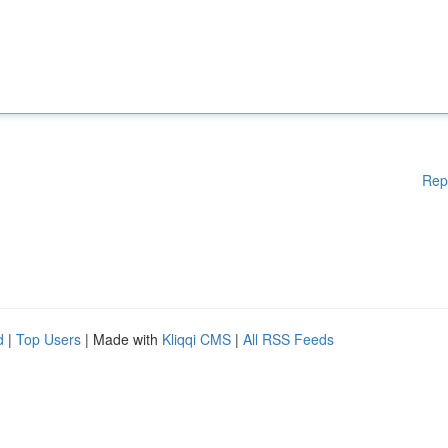
Rep
d
|
Top Users
| Made with
Kliqqi CMS
|
All RSS Feeds