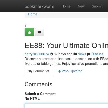
Home
bookmarkworm
Home
New
Submit
Home
1
EE88: Your Ultimate Onli
barrylszl600674
82 days ago
News
Discuss
Discover a premier online casino destination with EE88!
live dealer table games. Enjoy lucrative promotions a
Comments
Who Upvoted
Comments
Submit a Comment
No HTML