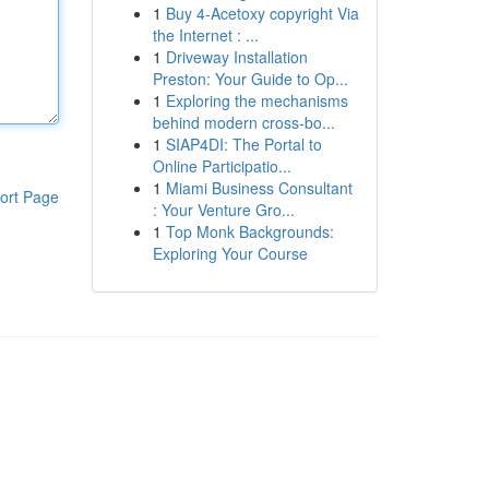
1
Buy 4-Acetoxy copyright Via
the Internet : ...
1
Driveway Installation
Preston: Your Guide to Op...
1
Exploring the mechanisms
behind modern cross-bo...
1
SIAP4DI: The Portal to
Online Participatio...
1
Miami Business Consultant
ort Page
: Your Venture Gro...
1
Top Monk Backgrounds:
Exploring Your Course