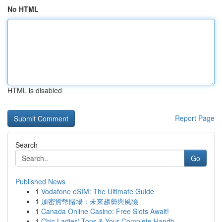
No HTML
HTML is disabled
Report Page
Search
Go
Published News
1
Vodafone eSIM: The Ultimate Guide
1
加密貨幣賭場：未來趨勢與風險
1
Canada Online Casino: Free Slots Await!
1
Chic Ladies' Tops & Your Complete Handb...