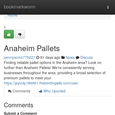
Home
bookmarkworm
Togg
navi
Home
1
Anaheim Pallets
pennyacmo775227
81 days ago
News
Discuss
Finding reliable pallet options in the Anaheim area? Look no
further than Anaheim Pallets! We're consistently serving
businesses throughout the area, providing a broad selection of
premium pallets to meet your
https://jayvcip186961.thebindingwiki.com/user
Comments
Who Upvoted
Comments
Submit a Comment