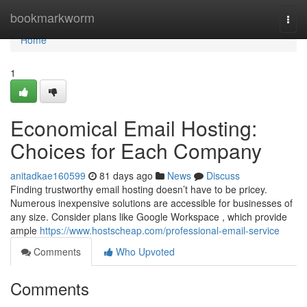
Home
bookmarkworm
Togg
navi
Home
1
Economical Email Hosting:
Choices for Each Company
anitadkae160599
81 days ago
News
Discuss
Finding trustworthy email hosting doesn’t have to be pricey.
Numerous inexpensive solutions are accessible for businesses of
any size. Consider plans like Google Workspace , which provide
ample
https://www.hostscheap.com/professional-email-service
Comments
Who Upvoted
Comments