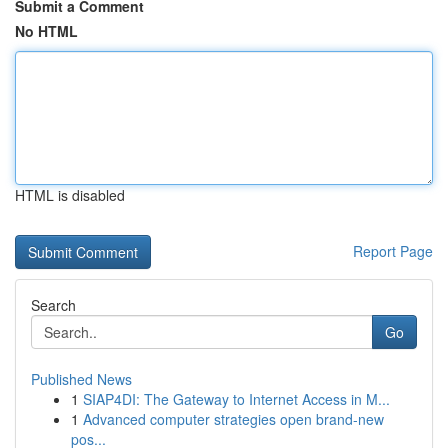
Submit a Comment
No HTML
HTML is disabled
Report Page
Search
Go
Published News
1
SIAP4DI: The Gateway to Internet Access in M...
1
Advanced computer strategies open brand-new
pos...