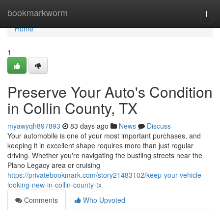
Home
bookmarkworm
Togg
navi
Home
1
Preserve Your Auto's Condition
in Collin County, TX
myawyqh897893
83 days ago
News
Discuss
Your automobile is one of your most important purchases, and
keeping it in excellent shape requires more than just regular
driving. Whether you're navigating the bustling streets near the
Plano Legacy area or cruising
https://privatebookmark.com/story21483102/keep-your-vehicle-
looking-new-in-collin-county-tx
Comments
Who Upvoted