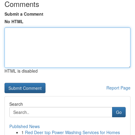
Comments
Submit a Comment
No HTML
HTML is disabled
Report Page
Search
Go
Published News
1
Red Deer top Power Washing Services for Homes