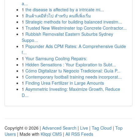
a...
1
the disease is affected by a intricate mi...
1
สินค้าเคมีทั่วไป สำหรับ คนที่เพิ่งเริ่ม
1
Strategic methods for building balanced investm...
1
Trusted New Westminster top Concrete Contractor...
1
Rubbish Removalist Eastern Suburbs Sydney
Suppo...
1
Popunder Ads CPM Rates: A Comprehensive Guide
f...
1
Your Samsung Cooling Repairs:
1
Hidden Sensations : Your Exploration to Subt...
1
Cómo Digitalizar tu Negocio Tradicional: Guía P...
1
Contemporary football training needs incorporat...
1
Finding Urea Fertilizer in Large Amounts
1
Asymmetric Investing: Maximize Growth, Reduce
D...
Copyright © 2026 |
Advanced Search
|
Live
|
Tag Cloud
|
Top
Users
| Made with
Kliqqi CMS
|
All RSS Feeds