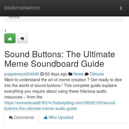
Home
bookmarkworm
Togg
navi
Home
1
Sound Buttons: The Ultimate
Meme Soundboard Guide
poppieoeyx604699
82 days ago
News
Discuss
Want to understand the art of meme creation ? Get ready to dive
into the world of sound buttons ! This complete guide explains
everything you require about using these hilarious audio
resources – from the
https://esmeekuas878374.thekatyblog.com/39522155/sound-
buttons-the-ultimate-meme-audio-guide
Comments
Who Upvoted