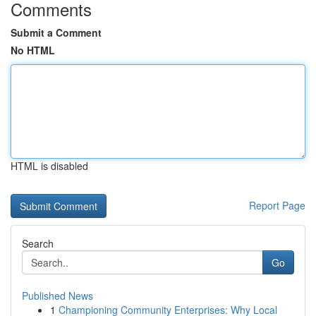
Comments
Submit a Comment
No HTML
HTML is disabled
Report Page
Search
Go
Published News
1
Championing Community Enterprises: Why Local