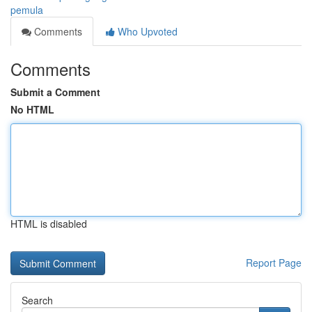
pemula
Comments
Who Upvoted
Comments
Submit a Comment
No HTML
HTML is disabled
Report Page
Search