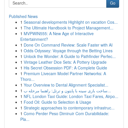
Go
Published News
1
Seasonal developments Highlight on vacation Cos...
1
The Ultimate Handbook to Project Management...
1
MVPWIN555: A New Age of Interactive
Entertainment?
1
Done On Command Review: Scale Faster with AI
1
Odds Odyssey: Voyage through the Betting Lines
1
Unlock the Wonder: A Guide to Pathfinder Perfec...
1
Vintage Leather Dice Sets: A Pottery Upgrade
1
His Secret Obsession PDF: A Complete Guide
1
Premium Livecam Model Partner Networks: A
Thoro...
1
Your Overview to Dental Alignment Specialist...
1
ساخت بازی سینه با پایتون و ترتل: راهنما مرحله ب...
1
NFL London Taxi Guide: London Taxi Fares, Airpo...
1
Food Oil: Guide to Selection & Usage
1
Strategic approaches to contemporary infrastruc...
1
Como Perder Peso Diminuir Com Durabilidade:
Pla...