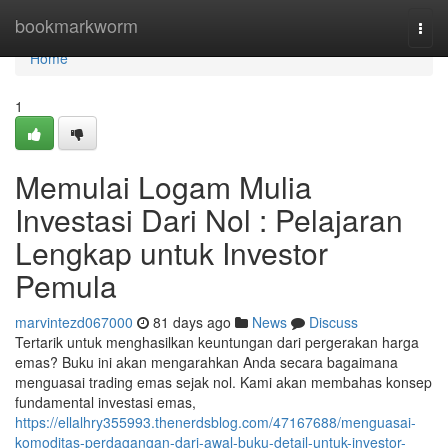
Home
bookmarkworm
Togg
navi
Home
1
Memulai Logam Mulia
Investasi Dari Nol : Pelajaran
Lengkap untuk Investor
Pemula
marvintezd067000
81 days ago
News
Discuss
Tertarik untuk menghasilkan keuntungan dari pergerakan harga
emas? Buku ini akan mengarahkan Anda secara bagaimana
menguasai trading emas sejak nol. Kami akan membahas konsep
fundamental investasi emas,
https://ellalhry355993.thenerdsblog.com/47167688/menguasai-
komoditas-perdagangan-dari-awal-buku-detail-untuk-investor-